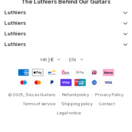
The Luthiers Behind Our Guitars
Luthiers
Luthiers
Luthiers
Luthiers
HK | €
EN
Payment
methods
© 2025,
Siccas Guitars
Refund policy
Privacy Policy
Terms of service
Shipping policy
Contact
Legal notice