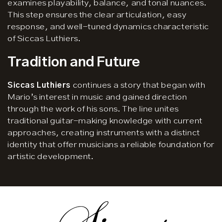
examines playability, balance, and tonal nuances.
This step ensures the clear articulation, easy
response, and well-tuned dynamics characteristic
of Siccas Luthiers.
Tradition and Future
Siccas Luthiers
continues a story that began with
Mario’s interest in music and gained direction
through the work of his sons. The line unites
traditional guitar-making knowledge with current
approaches, creating instruments with a distinct
identity that offer musicians a reliable foundation for
artistic development.