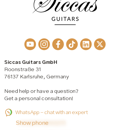
Siccas Guitars GmbH
Roonstraße 31
76137 Karlsruhe, Germany
Need help or have a question?
Get a personal consultation!
WhatsApp - chat with an expert
Show phone
+49 (0)721 38143275