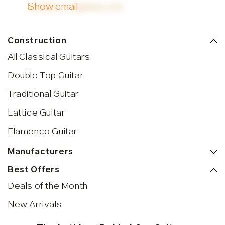
Show email
info@siccasguitars.com
Construction
All Classical Guitars
Double Top Guitar
Traditional Guitar
Lattice Guitar
Flamenco Guitar
Manufacturers
Best Offers
Deals of the Month
New Arrivals