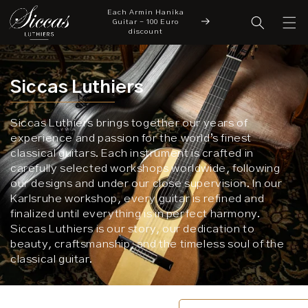
Each Armin Hanika
Skip to content
cover a New Chapter
Guitar - 100 Euro
New Arrivals
 Siccas Luthiers
discount
Siccas Luthiers
Siccas Luthiers brings together our years of
experience and passion for the world’s finest
classical guitars. Each instrument is crafted in
carefully selected workshops worldwide, following
our designs and under our close supervision. In our
Karlsruhe workshop, every guitar is refined and
finalized until everything is in perfect harmony.
Siccas Luthiers is our story, our dedication to
beauty, craftsmanship, and the timeless soul of the
classical guitar.