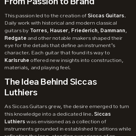
From Passion to Brand
This passion led to the creation of
Siccas Guitars
.
Daily work with historical and modern classical
guitars by
Torres
,
Hauser
,
Friederich
,
Dammann
,
Redgate
and other notable makers shaped their
eye for the details that define an instrument’s
character. Each guitar that found its way to
Karlsruhe
offered new insights into construction,
materials, and playing feel.
The Idea Behind Siccas
Luthiers
As Siccas Guitars grew, the desire emerged to turn
this knowledge into a dedicated line.
Siccas
Luthiers
was envisioned as a collection of
instruments grounded in established traditions while