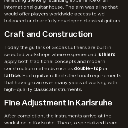
reflecting the long-standing experience of an
international guitar house. The aim was a line that
would offer players worldwide access to well-
balanced and carefully developed classical guitars.
Craft and Construction
Today the guitars of Siccas Luthiers are built in
selected workshops where experienced
luthiers
apply both traditional concepts and modern
construction methods such as
double-top
or
lattice
. Each guitar reflects the tonal requirements
that have grown over many years of working with
high-quality classical instruments.
Fine Adjustment in Karlsruhe
After completion, the instruments arrive at the
workshop in Karlsruhe. There, a specialized team