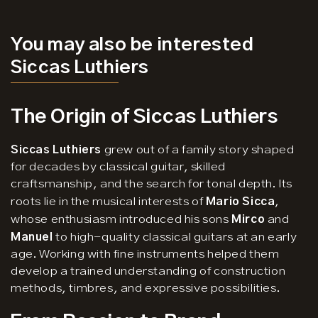
You may also be interested
Siccas Luthiers
The Origin of Siccas Luthiers
Siccas Luthiers
grew out of a family story shaped
for decades by classical guitar, skilled
craftsmanship, and the search for tonal depth. Its
roots lie in the musical interests of
Mario Sicca
,
whose enthusiasm introduced his sons
Mirco
and
Manuel
to high-quality classical guitars at an early
age. Working with fine instruments helped them
develop a trained understanding of construction
methods, timbres, and expressive possibilities.