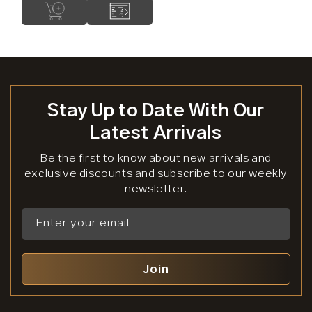
Stay Up to Date With Our
Latest Arrivals
Be the first to know about new arrivals and
exclusive discounts and subscribe to our weekly
newsletter.
Enter your email
Join