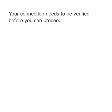
Your connection needs to be verified
before you can proceed