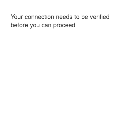
Your connection needs to be verified
before you can proceed