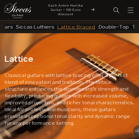
Each Armin Hanika
Skip to content
cover a New Chapter
Guitar - 100 Euro
New Arrivals
 Siccas Luthiers
discount
uitars
Siccas Luthiers
Lattice Braced
Double-Top
Tr
Lattice
Classical guitars with lattice bracing offer a perfect
blend of innovation and tradition. The lattice
structure enhances the soundboard’s strength and
flexibility, producing guitars with increased volume,
improved projection, and richer tonal characteristics.
Ideal for professional musicians, these guitars
provide exceptional tonal clarity and dynamic range
for any performance setting.