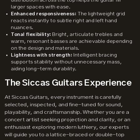
distribution across the top helps the guitar fill
larger spaces with ease.
Enhanced responsiveness:
The lightweight grid
reacts instantly to subtle right and left hand
nuances.
Tonal flexibility:
Bright, articulate trebles and
warm, resonant basses are achievable depending
on the design and materials.
Lightness with strength:
Intelligent bracing
supports stability without unnecessary mass,
aiding long-term durability.
The Siccas Guitars Experience
At Siccas Guitars, every instrument is carefully
selected, inspected, and fine-tuned for sound,
playability, and craftsmanship. Whether you are a
concert artist seeking projection and clarity, or an
enthusiast exploring modern luthiery, our experts
will guide you to a lattice-braced or double-top