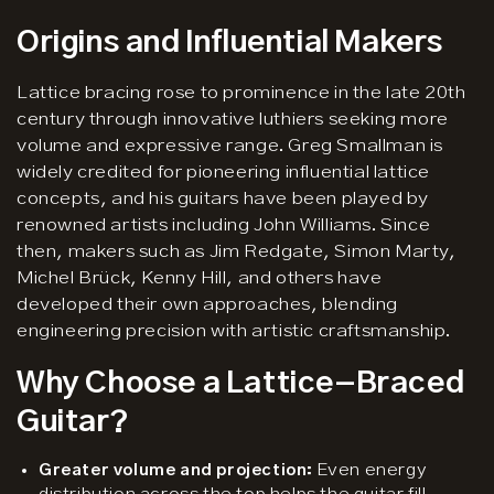
Origins and Influential Makers
Lattice bracing rose to prominence in the late 20th
century through innovative luthiers seeking more
volume and expressive range. Greg Smallman is
widely credited for pioneering influential lattice
concepts, and his guitars have been played by
renowned artists including John Williams. Since
then, makers such as Jim Redgate, Simon Marty,
Michel Brück, Kenny Hill, and others have
developed their own approaches, blending
engineering precision with artistic craftsmanship.
Why Choose a Lattice-Braced
Guitar?
Greater volume and projection:
Even energy