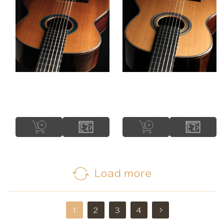
Construction Type:
Short Scale
Rinaldo Vacca - 2025
Adrian Heinzelmann -
No. 336 "Lattice" 64
2025 Lattice
cm
Load more
2
3
4
1