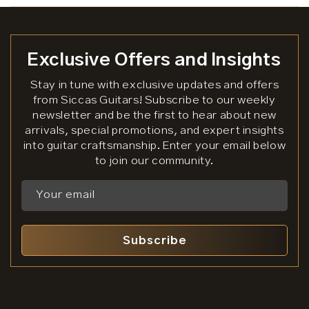
Exclusive Offers and Insights
Stay in tune with exclusive updates and offers
from Siccas Guitars! Subscribe to our weekly
newsletter and be the first to hear about new
arrivals, special promotions, and expert insights
into guitar craftsmanship. Enter your email below
to join our community.
Your email
Subscribe