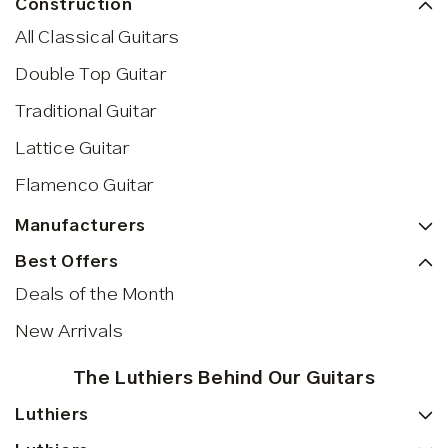
Construction
All Classical Guitars
Double Top Guitar
Traditional Guitar
Lattice Guitar
Flamenco Guitar
Manufacturers
Best Offers
Deals of the Month
New Arrivals
The Luthiers Behind Our Guitars
Luthiers