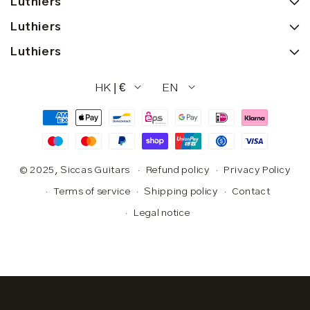
Luthiers
Luthiers
Luthiers
HK | €
EN
Payment
methods
© 2025,
Siccas Guitars
Refund policy
Privacy Policy
Terms of service
Shipping policy
Contact
Legal notice