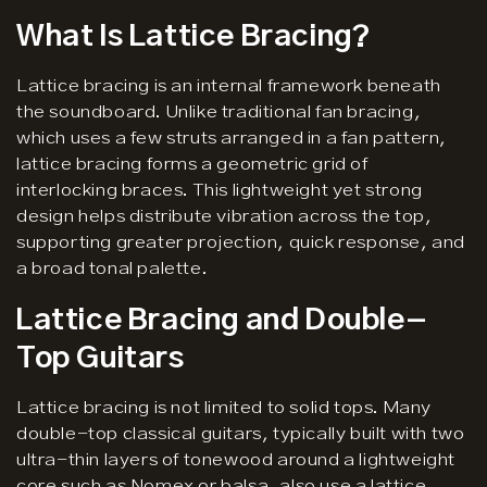
What Is Lattice Bracing?
Lattice bracing is an internal framework beneath
the soundboard. Unlike traditional fan bracing,
which uses a few struts arranged in a fan pattern,
lattice bracing forms a geometric grid of
interlocking braces. This lightweight yet strong
design helps distribute vibration across the top,
supporting greater projection, quick response, and
a broad tonal palette.
Lattice Bracing and Double-
Top Guitars
Lattice bracing is not limited to solid tops. Many
double-top classical guitars, typically built with two
ultra-thin layers of tonewood around a lightweight
core such as Nomex or balsa, also use a lattice