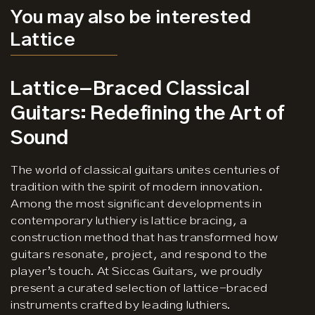
You may also be interested
Lattice
Lattice-Braced Classical
Guitars: Redefining the Art of
Sound
The world of classical guitars unites centuries of
tradition with the spirit of modern innovation.
Among the most significant developments in
contemporary luthiery is lattice bracing, a
construction method that has transformed how
guitars resonate, project, and respond to the
player’s touch. At Siccas Guitars, we proudly
present a curated selection of lattice-braced
instruments crafted by leading luthiers.