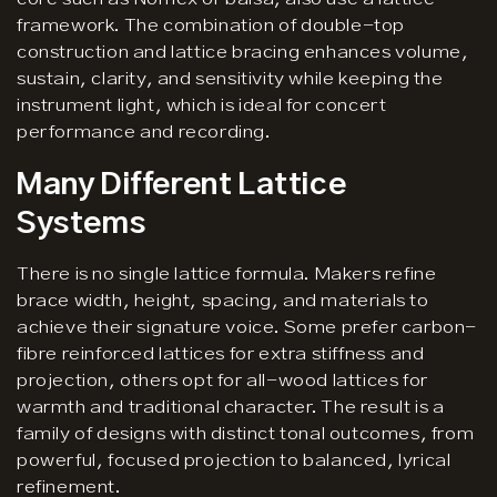
framework. The combination of double-top
construction and lattice bracing enhances volume,
sustain, clarity, and sensitivity while keeping the
instrument light, which is ideal for concert
performance and recording.
Many Different Lattice
Systems
There is no single lattice formula. Makers refine
brace width, height, spacing, and materials to
achieve their signature voice. Some prefer carbon-
fibre reinforced lattices for extra stiffness and
projection, others opt for all-wood lattices for
warmth and traditional character. The result is a
family of designs with distinct tonal outcomes, from
powerful, focused projection to balanced, lyrical
refinement.