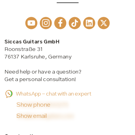
Siccas Guitars GmbH
Roonstraße 31
76137 Karlsruhe, Germany
Need help or have a question?
Get a personal consultation!
WhatsApp - chat with an expert
Show phone
+49 (0)721 38143275
Show email
info@siccasguitars.com