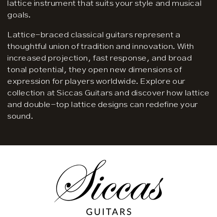
lattice instrument that suits your style and musical
goals.
Lattice-braced classical guitars represent a
thoughtful union of tradition and innovation. With
increased projection, fast response, and broad
tonal potential, they open new dimensions of
expression for players worldwide. Explore our
collection at Siccas Guitars and discover how lattice
and double-top lattice designs can redefine your
sound.