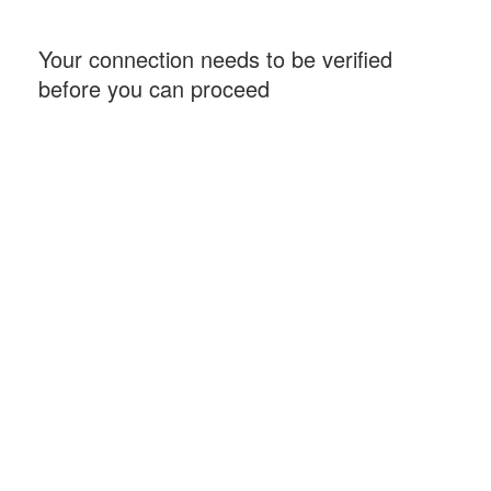
Your connection needs to be verified
before you can proceed