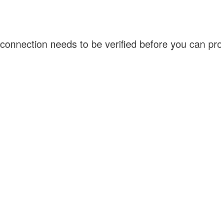
connection needs to be verified before you can p