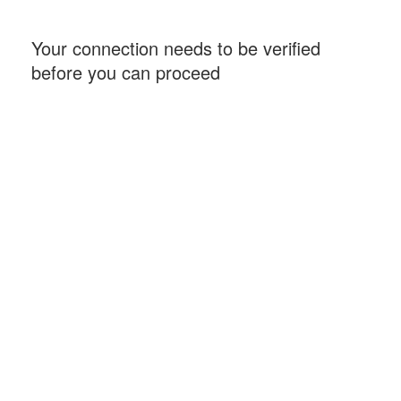
Your connection needs to be verified
before you can proceed