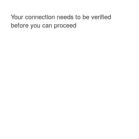
Your connection needs to be verified
before you can proceed