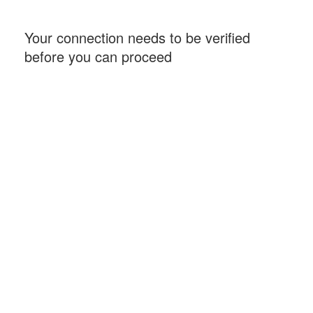
Your connection needs to be verified
before you can proceed