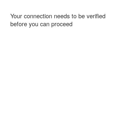
Your connection needs to be verified
before you can proceed