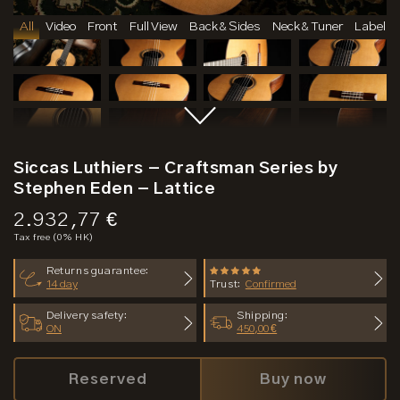
All
Video
Front
Full View
Back & Sides
Neck & Tuner
Label
Siccas Luthiers - Craftsman Series by
Stephen Eden - Lattice
Price:
2.932,77 €
Tax free (0% HK)
Returns guarantee:
14 day
Trust:
Confirmed
Delivery safety:
Shipping:
ON
450,00 €
Reserved
Buy now