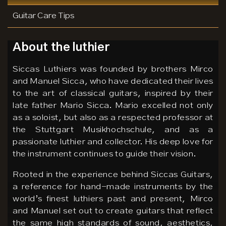
Guitar Care Tips
About the luthier
Siccas Luthiers was founded by brothers Mirco
and Manuel Sicca, who have dedicated their lives
to the art of classical guitars, inspired by their
late father Mario Sicca. Mario excelled not only
as a soloist, but also as a respected professor at
the Stuttgart Musikhochschule, and as a
passionate luthier and collector. His deep love for
the instrument continues to guide their vision.
Rooted in the experience behind Siccas Guitars,
a reference for hand-made instruments by the
world’s finest luthiers past and present, Mirco
and Manuel set out to create guitars that reflect
the same high standards of sound, aesthetics,