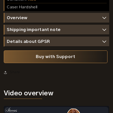
Case:
Hardshell
Overview
Shipping important note
Details about GPSR
Buy with Support
Share
Video
overview