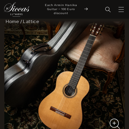
Each Armin Hanika
Skip to content
cover a New Chapter
Guitar - 100 Euro
New Arrivals
 Siccas Luthiers
discount
Home
/
Lattice