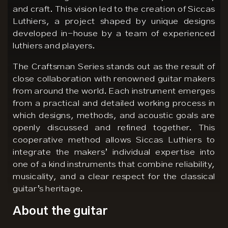
and craft. This vision led to the creation of Siccas
Luthiers, a project shaped by unique designs
developed in-house by a team of experienced
luthiers and players.
The Craftsman Series stands out as the result of
close collaboration with renowned guitar makers
from around the world. Each instrument emerges
from a practical and detailed working process in
which designs, methods, and acoustic goals are
openly discussed and refined together. This
cooperative method allows Siccas Luthiers to
integrate the makers’ individual expertise into
one of a kind instruments that combine reliability,
musicality, and a clear respect for the classical
guitar’s heritage.
About the guitar