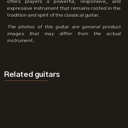
offers players a powerful, responsive, and
expressive instrument that remains rooted in the
tradition and spirit of the classical guitar.
The photos of this guitar are general product
images that may differ from the actual
instrument.
Related
guitars