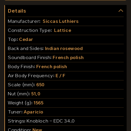
Details
Manufacturer:
Siccas Luthiers
Construction Type:
Lattice
Top:
Cedar
Back and Sides:
Indian rosewood
Soundboard Finish:
French polish
Body Finish:
French polish
Air Body Frequency:
E / F
Scale (mm):
650
Nut (mm):
51.0
Weight (g):
1565
Tuner:
Aparicio
Strings:
Knobloch - EDC 34.0
Condition:
New