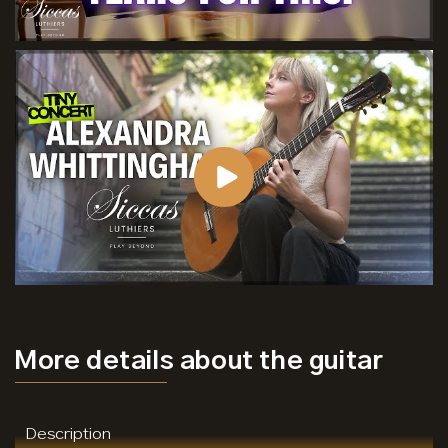
More details
about the guitar
Description