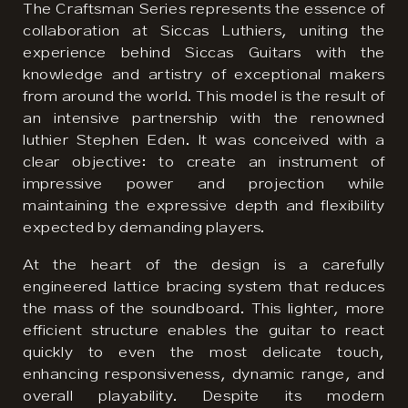
The Craftsman Series represents the essence of
collaboration at Siccas Luthiers, uniting the
experience behind Siccas Guitars with the
knowledge and artistry of exceptional makers
from around the world. This model is the result of
an intensive partnership with the renowned
luthier Stephen Eden. It was conceived with a
clear objective: to create an instrument of
impressive power and projection while
maintaining the expressive depth and flexibility
expected by demanding players.
At the heart of the design is a carefully
engineered lattice bracing system that reduces
the mass of the soundboard. This lighter, more
efficient structure enables the guitar to react
quickly to even the most delicate touch,
enhancing responsiveness, dynamic range, and
overall playability. Despite its modern