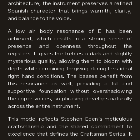
architecture, the instrument preserves a refined
Spanish character that brings warmth, clarity,
and balance to the voice.
A low air body resonance of E has been
achieved, which results in a strong sense of
presence and openness throughout the
registers. It gives the trebles a dark and slightly
mysterious quality, allowing them to bloom with
depth while remaining forgiving during less ideal
right hand conditions. The basses benefit from
this resonance as well, providing a full and
supportive foundation without overshadowing
the upper voices, so phrasing develops naturally
across the entire instrument.
This model reflects Stephen Eden’s meticulous
craftsmanship and the shared commitment to
excellence that defines the Craftsman Series. It