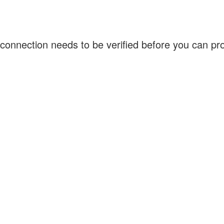
connection needs to be verified before you can p