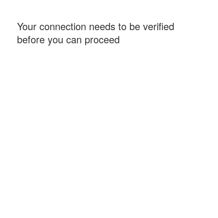
Your connection needs to be verified
before you can proceed