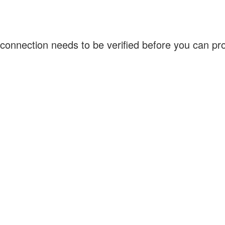
connection needs to be verified before you can p