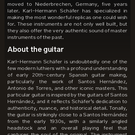
moved to Niederbrechen, Germany, five years
later. Karl-Hermann Schäfer has specialized in
making the most wonderful replicas one could wish
for. These instruments are not only well built, but
they also offer the very authentic sound of master
instruments of the past.
About the guitar
Karl-Hermann Schäfer is undoubtedly one of the
few modern luthiers with a profound understanding
of early 20th-century Spanish guitar making,
particularly the work of Santos Hernández,
Antonio de Torres, and other iconic masters. This
particular guitar is inspired by the guitars of Santos
Hernández, and it reflects Schäfer’s dedication to
authenticity, nuance, and historical detail. Tonally,
the guitar is strikingly close to a Santos Hernández
from the early 1930s, with a similarly angled
headstock and an overall playing feel that
captures the soul of the original. The instrument