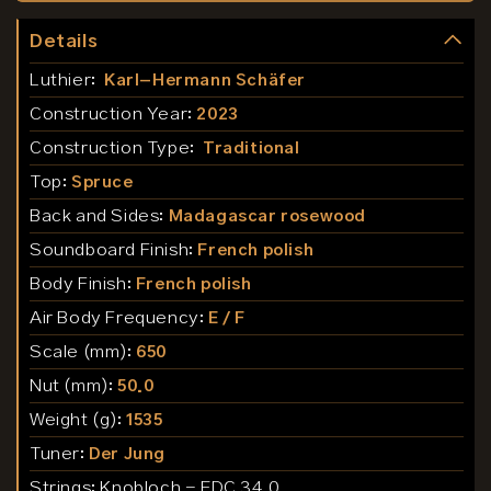
Details
Luthier:
Karl-Hermann Schäfer
Construction Year:
2023
Construction Type:
Traditional
Top:
Spruce
Back and Sides:
Madagascar rosewood
Soundboard Finish:
French polish
Body Finish:
French polish
Air Body Frequency:
E / F
Scale (mm):
650
Nut (mm):
50.0
Weight (g):
1535
Tuner:
Der Jung
Strings:
Knobloch - EDC 34.0