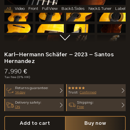
All
Video
Front
Full View
Back & Sides
Neck & Tuner
Label
Karl-Hermann Schäfer - 2023 - Santos
Hernandez
Price:
7.990 €
Tax free (0% HK)
Returns guarantee:
14 day
Trust:
Confirmed
Delivery safety:
Shipping:
ON
Free
Add to cart
Buy now