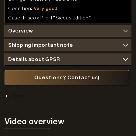
Condition:
Very good
Case:
Hiscox Pro II “Siccas Edition”
Overview
Shipping important note
Details about GPSR
Questions? Contact us!
Share
Video
overview