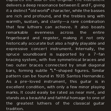
delivers a deep resonance between E and F, giving
it a distinct “old world” character, while the basses
are rich and profound, and the trebles sing with
warmth, sustain, and clarity—a rare combination
that few luthiers can achieve. It also boasts
remarkable evenness across the entire
fingerboard and register, making it not only
historically accurate but also a highly playable and
expressive concert instrument. Internally, the
spruce soundboard is supported by a 7-fan
bracing system, with five symmetrical braces and
two outer braces connected by small diagonal
bars, forming subtle “L”-shaped figures. Similar
pattern can be found in 1935 Santos Hernandez.
As a pre-loved instrument, this guitar is in
excellent condition, with only a few minor playing
marks. It could easily be rated as near mint, and
stands as a beautiful and faithful homage to one of
the greatest luthiers of the classical guitar
tradition.