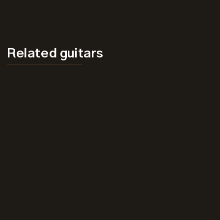
Related
guitars