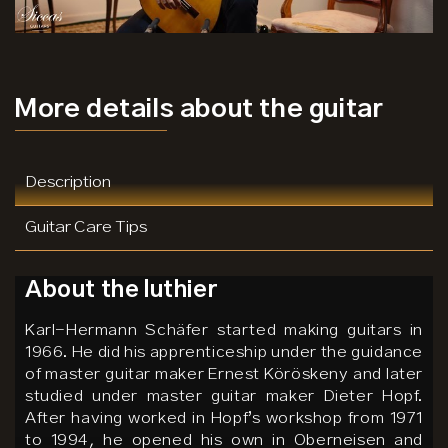
More details
about the guitar
Description
Guitar Care Tips
About the luthier
Karl-Hermann Schäfer started making guitars in
1966. He did his apprenticeship under the guidance
of master guitar maker Ernest Köröskeny and later
studied under master guitar maker Dieter Hopf.
After having worked in Hopf’s workshop from 1971
to 1994, he opened his own in Oberneisen and