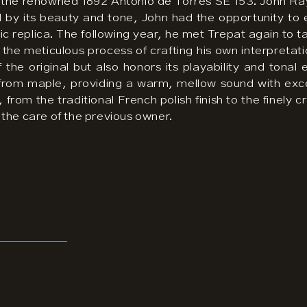
 of the renowned 1892 Antonio de Torres SE 153. John Ra
 by its beauty and tone, John had the opportunity to 
ntic replica. The following year, he met Trepat again t
he meticulous process of crafting his own interpretatio
 the original but also honors its playability and tona
 from maple, providing a warm, mellow sound with exc
, from the traditional French polish finish to the finel
ng the care of the previous owner.