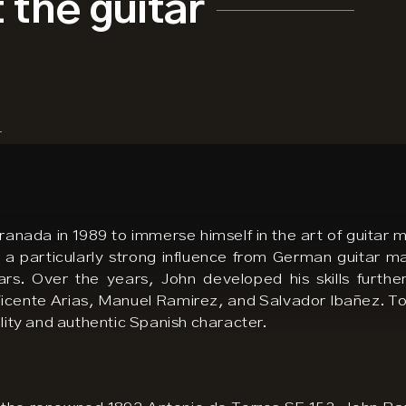
 the guitar
nada in 1989 to immerse himself in the art of guitar m
 a particularly strong influence from German guitar m
ars. Over the years, John developed his skills furth
icente Arias, Manuel Ramirez, and Salvador Ibañez. Tod
ality and authentic Spanish character.