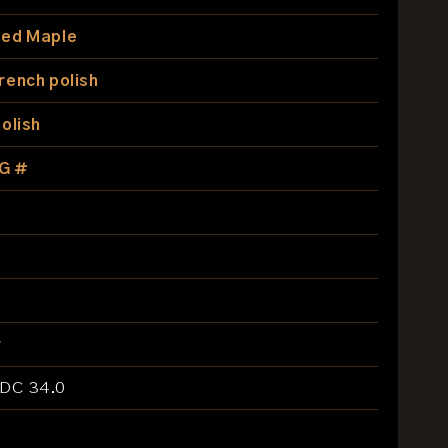
ed Maple
rench polish
olish
G #
r
EDC 34.0