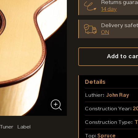
Returns guara
14 day
Delivery safet
ON
Add to ca
Details
Luthier:
John Ray
Construction Year:
2
Construction Type:
T
 Tuner
Label
Top:
Spruce