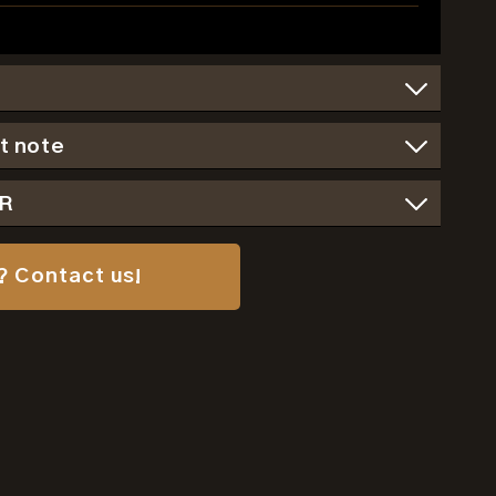
t note
SR
? Contact us!