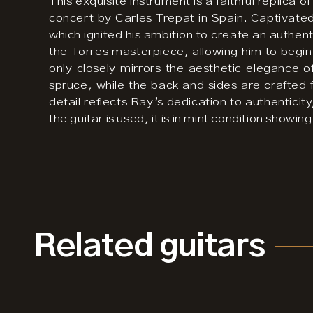
This exquisite instrument is a faithful replica
concert by Carles Trepat in Spain. Captivated
which ignited his ambition to create an authe
the Torres masterpiece, allowing him to begin t
only closely mirrors the aesthetic elegance of
spruce, while the back and sides are crafted
detail reflects Ray’s dedication to authenticity
the guitar is used, it is in mint condition showi
Related
guitars