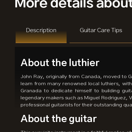
More details
about
Description
Guitar Care Tips
About the luthier
John Ray, originally from Canada, moved to Gra
learn from many renowned local luthiers, with
Granada to dedicate himself to building guit
legendary makers such as Miguel Rodriguez, V
professional guitarists for their outstanding qu
About the guitar