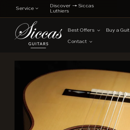
Skip to
Discover → Siccas
iscover a New Chapter → Siccas Luthiers
Service
content
Luthiers
Contact
Best Offers
Buy a Guit
Musicians’ Opinions on Siccas Guitars
Contact
Buy now pay later
Guitar Care Tips
Guitar Lessons & Tutorials
14-Day Confidence Period (summary)
Refund Policy (full terms)
Shipping Costs
Legal Notice