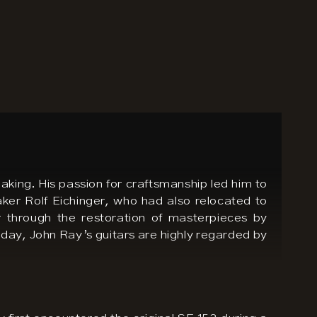
aking. His passion for craftsmanship led him to
aker Rolf Eichinger, who had also relocated to
er through the restoration of masterpieces by
ay, John Ray’s guitars are highly regarded by