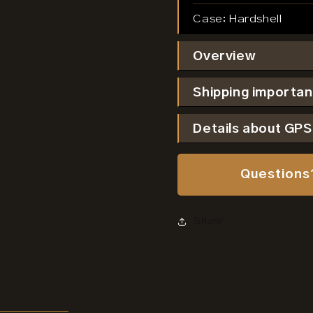
Case:
Hardshell
Overview
Shipping importan
Details about GP
Questions
Share