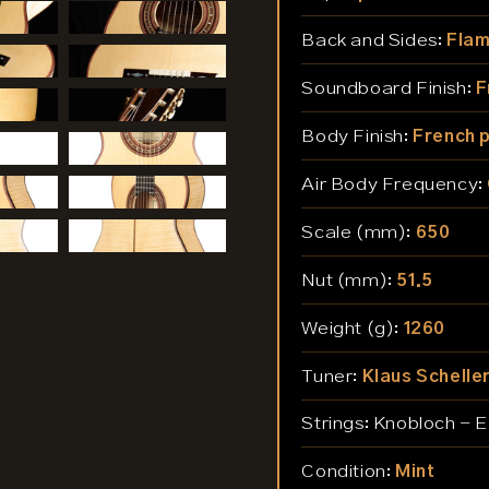
Back and Sides:
Flam
Soundboard Finish:
F
Body Finish:
French p
Air Body Frequency:
Scale (mm):
650
Nut (mm):
51.5
Weight (g):
1260
Tuner:
Klaus Schelle
Strings:
Knobloch - 
Condition:
Mint