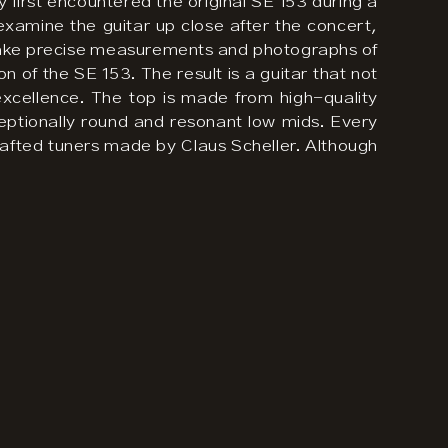
y first encountered the original SE 153 during a
examine the guitar up close after the concert,
o take precise measurements and photographs of
n of the SE 153. The result is a guitar that not
l excellence. The top is made from high-quality
eptionally round and resonant low mids. Every
y crafted tuners made by Claus Scheller. Although