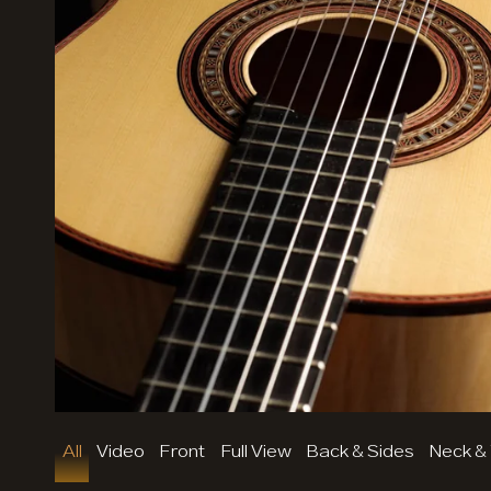
Mode (dark / light)
All
Video
Front
Full View
Back & Sides
Neck &