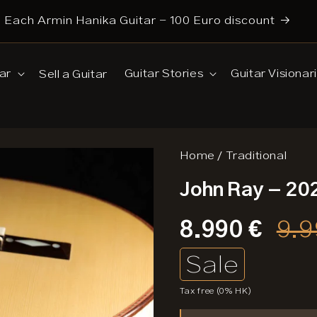
Each Armin Hanika Guitar - 100 Euro discount
Search
ar
Guitar Stories
Guitar Visionar
Sell a Guitar
Home
/
Traditional
John Ray - 20
Sale
8.990 €
Pri
9.9
price
Sale
Tax free (0% HK)