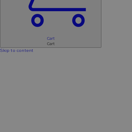
Cart
Cart
Skip to content