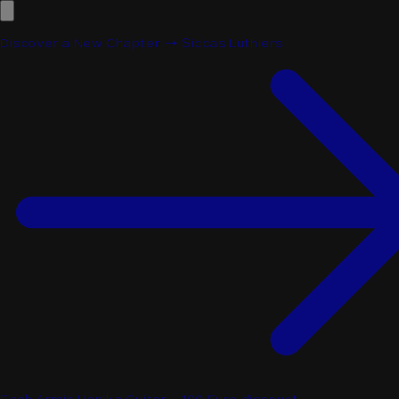
Discover a New Chapter → Siccas Luthiers