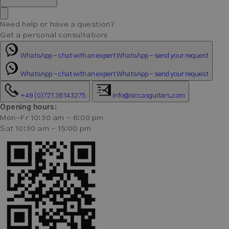
Need help or have a question?
Get a personal consultation!
WhatsApp - chat with an expert
WhatsApp - send your request
WhatsApp - chat with an expert
WhatsApp - send your request
+49 (0)721 38143275
info@siccasguitars.com
Opening hours:
Mon-Fr 10:30 am - 6:00 pm
Sat 10:30 am - 15:00 pm