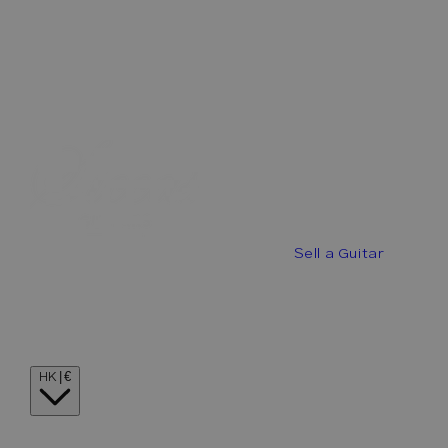
Best Offers
Buy a Guitar
Sell a Guitar
Guitar Stories
Guitar Visionaries
Contact
Country/region
HK | €
Language