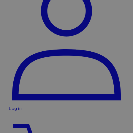
Log in