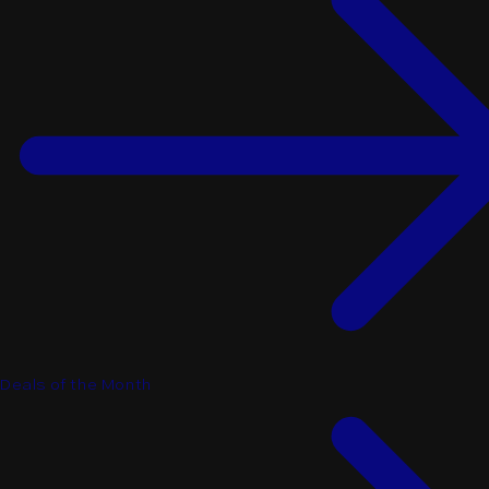
Deals of the Month