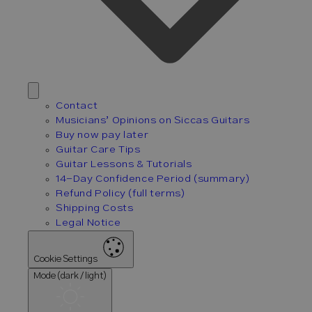
Contact
Musicians’ Opinions on Siccas Guitars
Buy now pay later
Guitar Care Tips
Guitar Lessons & Tutorials
14-Day Confidence Period (summary)
Refund Policy (full terms)
Shipping Costs
Legal Notice
Cookie Settings
Mode (dark / light)