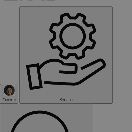
Experts
Servise