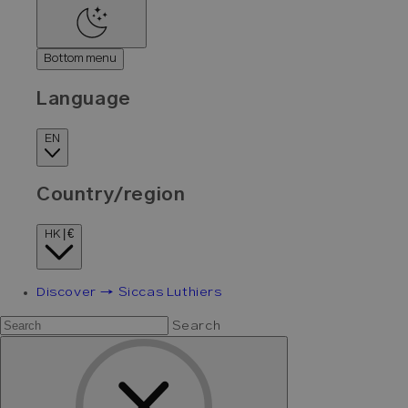
Bottom menu
Language
EN
Country/region
HK | €
Discover → Siccas Luthiers
Search