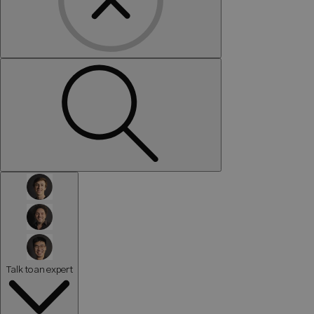
Talk to an expert