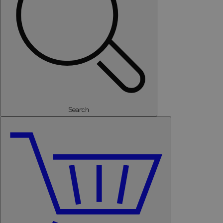
Search