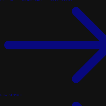
Each Armin Hanika Guitar - 100 Euro discount
New Arrivals