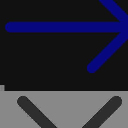
Service