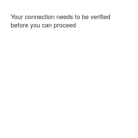
Your connection needs to be verified
before you can proceed