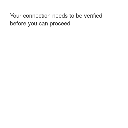
Your connection needs to be verified
before you can proceed