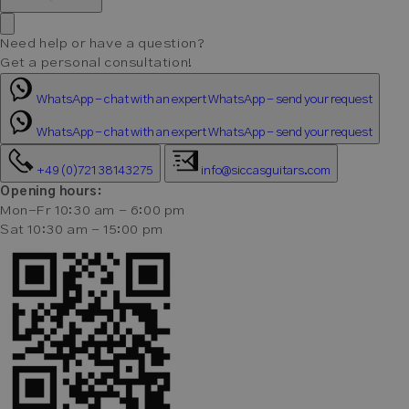
Need help or have a question?
Get a personal consultation!
WhatsApp - chat with an expert
WhatsApp - send your request
WhatsApp - chat with an expert
WhatsApp - send your request
+49 (0)721 38143275
info@siccasguitars.com
Opening hours:
Mon-Fr 10:30 am - 6:00 pm
Sat 10:30 am - 15:00 pm