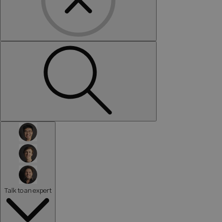
Talk to an expert