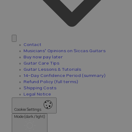
Contact
Musicians’ Opinions on Siccas Guitars
Buy now pay later
Guitar Care Tips
Guitar Lessons & Tutorials
14-Day Confidence Period (summary)
Refund Policy (full terms)
Shipping Costs
Legal Notice
Cookie Settings
Mode (dark / light)