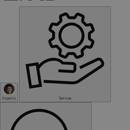
Experts
Servise