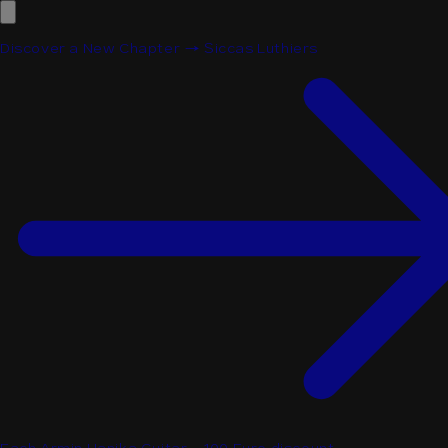
Discover a New Chapter → Siccas Luthiers