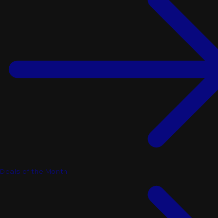
Deals of the Month