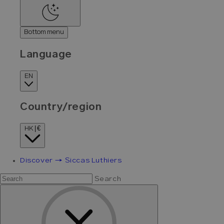
Bottom menu
Language
EN
Country/region
HK | €
Discover → Siccas Luthiers
Search