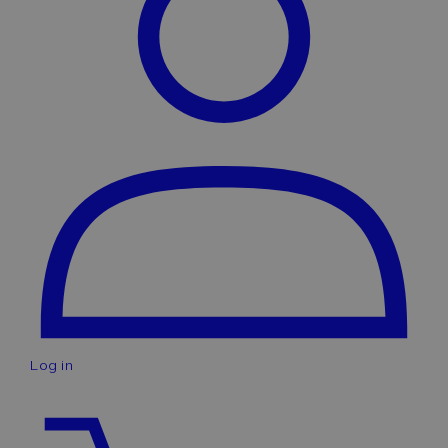
Log in