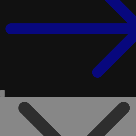
Service