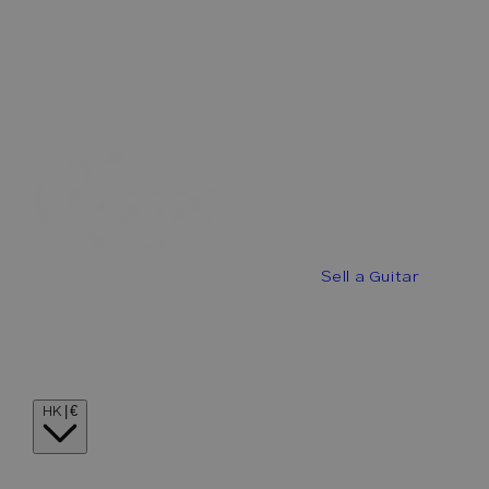
Best Offers
Buy a Guitar
Sell a Guitar
Guitar Stories
Guitar Visionaries
Contact
Country/region
HK | €
Language