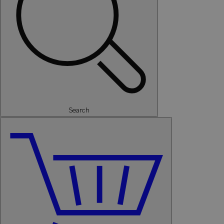
Search