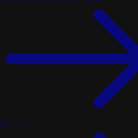
Each Armin Hanika Guitar - 100 Euro discount
New Arrivals