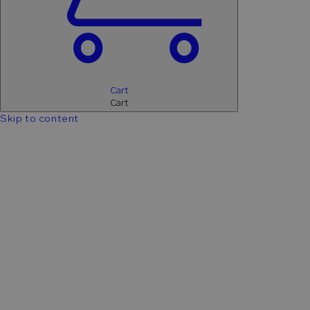
Cart
Cart
Skip to content