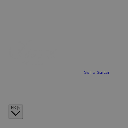
Best Offers
Buy a Guitar
Sell a Guitar
Guitar Stories
Guitar Visionaries
Contact
Country/region
HK | €
Language