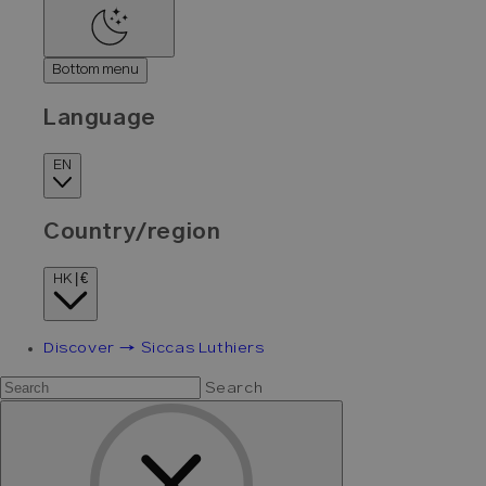
Bottom menu
Language
EN
Country/region
HK | €
Discover → Siccas Luthiers
Search