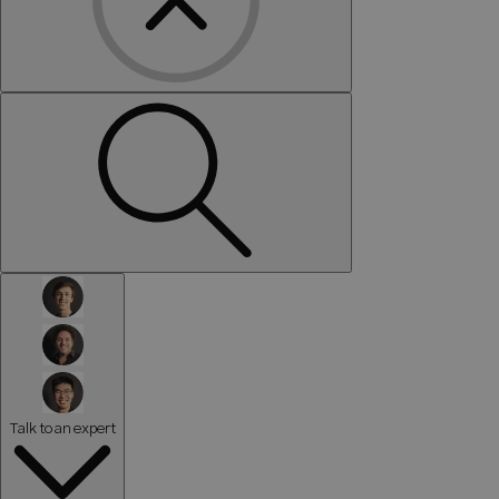
Talk to an expert