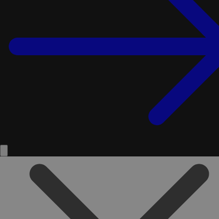
Service