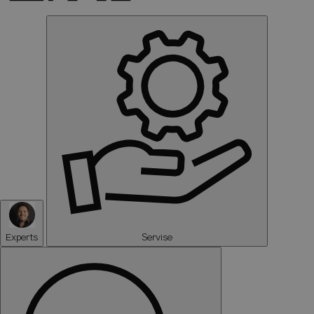
Experts
Servise