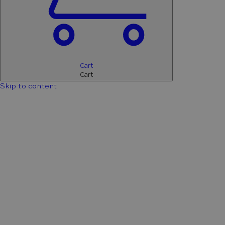
Cart
Cart
Skip to content