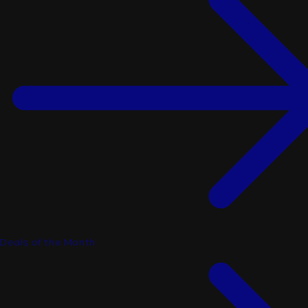
Deals of the Month