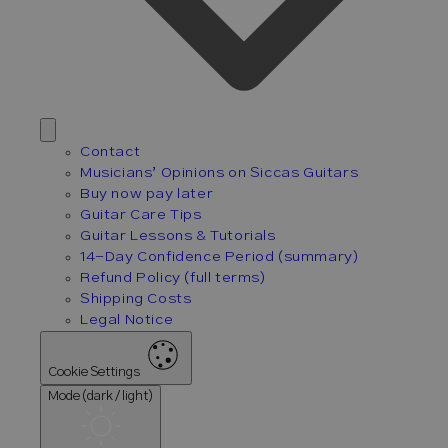
Contact
Musicians’ Opinions on Siccas Guitars
Buy now pay later
Guitar Care Tips
Guitar Lessons & Tutorials
14-Day Confidence Period (summary)
Refund Policy (full terms)
Shipping Costs
Legal Notice
Cookie Settings
Mode (dark / light)