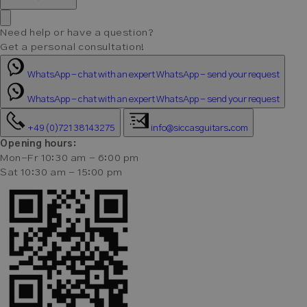
Need help or have a question?
Get a personal consultation!
WhatsApp - chat with an expert
WhatsApp - send your request
WhatsApp - chat with an expert
WhatsApp - send your request
+49 (0)721 38143275
info@siccasguitars.com
Opening hours:
Mon-Fr 10:30 am - 6:00 pm
Sat 10:30 am - 15:00 pm