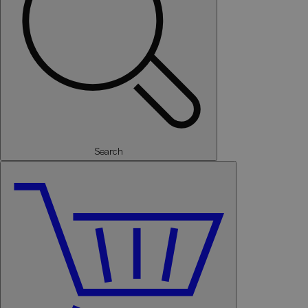
Search