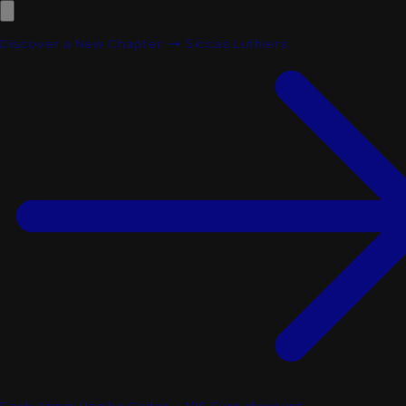
Discover a New Chapter → Siccas Luthiers