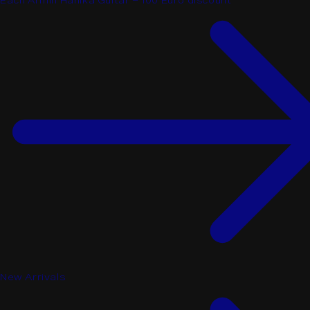
Each Armin Hanika Guitar - 100 Euro discount
New Arrivals