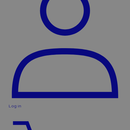
Log in