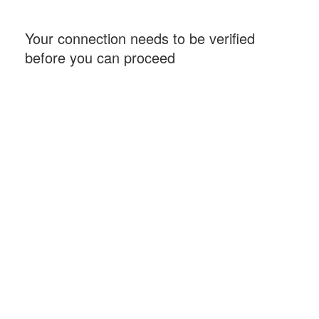
Your connection needs to be verified
before you can proceed