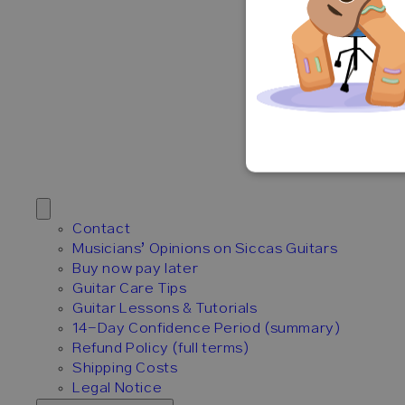
Contact
Musicians’ Opinions on Siccas Guitars
Buy now pay later
Guitar Care Tips
Guitar Lessons & Tutorials
14-Day Confidence Period (summary)
Refund Policy (full terms)
Shipping Costs
Legal Notice