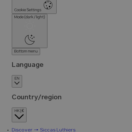
Cookie Settings
Mode (dark / light)
Bottom menu
Language
EN
Country/region
HK | €
Discover → Siccas Luthiers