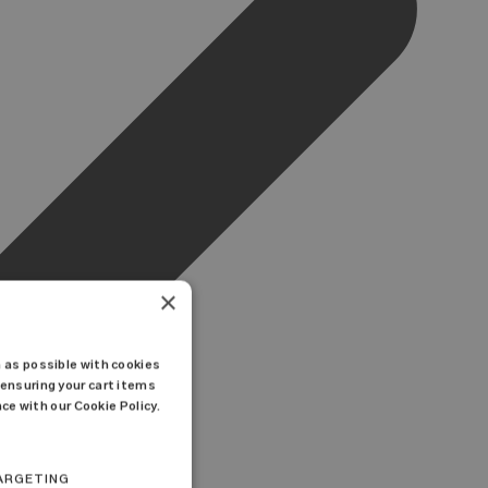
×
 as possible with cookies
ensuring your cart items
ce with our Cookie Policy.
ARGETING