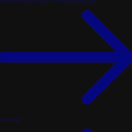
h Armin Hanika Guitar - 100 Euro discount
 Arrivals