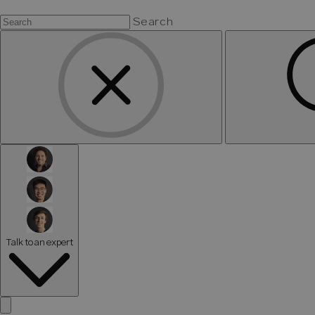
Search
Talk to an expert