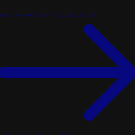
cover a New Chapter → Siccas Luthiers