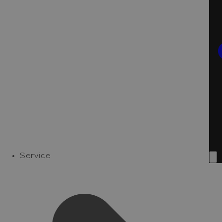
Service