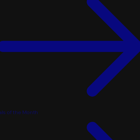
ls of the Month