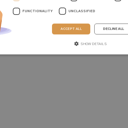
FUNCTIONALITY
UNCLASSIFIED
ACCEPT ALL
DECLINE ALL
SHOW DETAILS