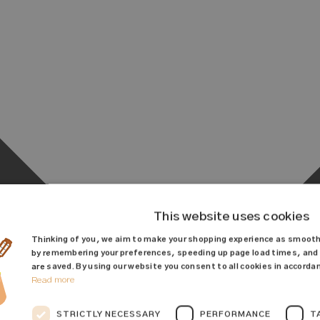
This website uses cookies
Thinking of you, we aim to make your shopping experience as smooth
by remembering your preferences, speeding up page load times, and 
are saved. By using our website you consent to all cookies in accordan
Read more
STRICTLY NECESSARY
PERFORMANCE
T