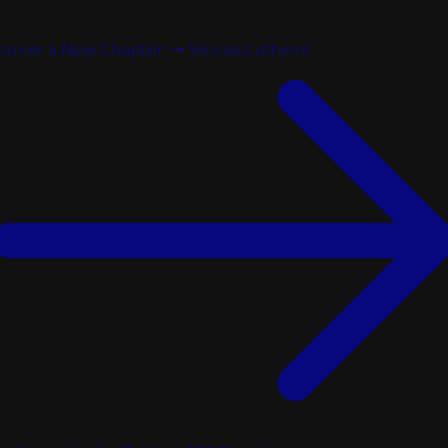
cover a New Chapter → Siccas Luthiers