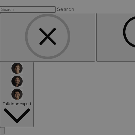
Search
Talk to an expert