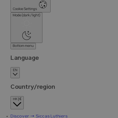
Cookie Settings
Mode (dark / light)
Bottom menu
Language
EN
Country/region
HK | €
Discover → Siccas Luthiers