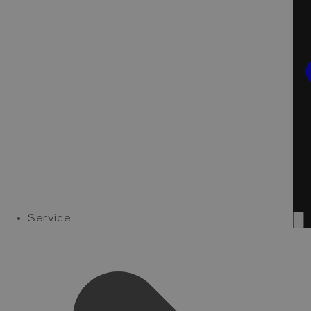
Service