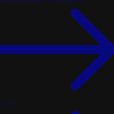
h Armin Hanika Guitar - 100 Euro discount
 Arrivals