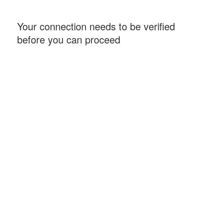
Your connection needs to be verified
before you can proceed