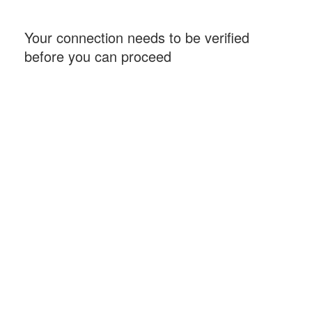
Your connection needs to be verified
before you can proceed