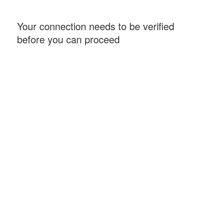
Your connection needs to be verified
before you can proceed