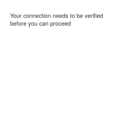
Your connection needs to be verified
before you can proceed