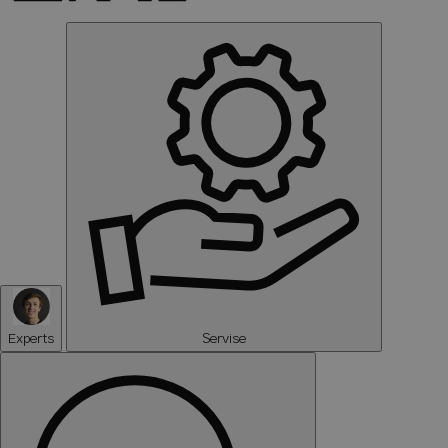
Experts
Servise