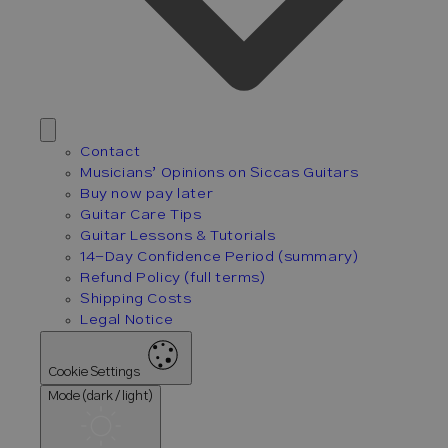
Contact
Musicians’ Opinions on Siccas Guitars
Buy now pay later
Guitar Care Tips
Guitar Lessons & Tutorials
14-Day Confidence Period (summary)
Refund Policy (full terms)
Shipping Costs
Legal Notice
Cookie Settings
Mode (dark / light)