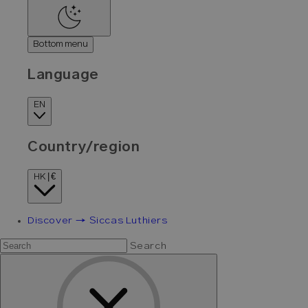
Bottom menu
Language
EN
Country/region
HK | €
Discover → Siccas Luthiers
Search