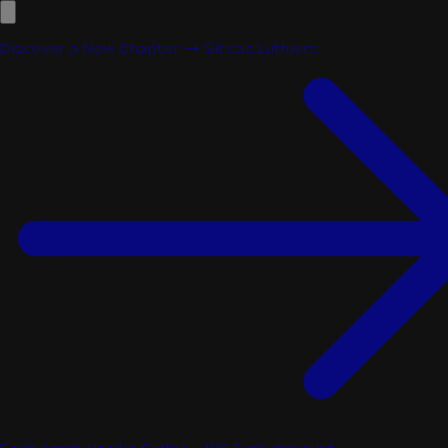
Discover a New Chapter → Siccas Luthiers