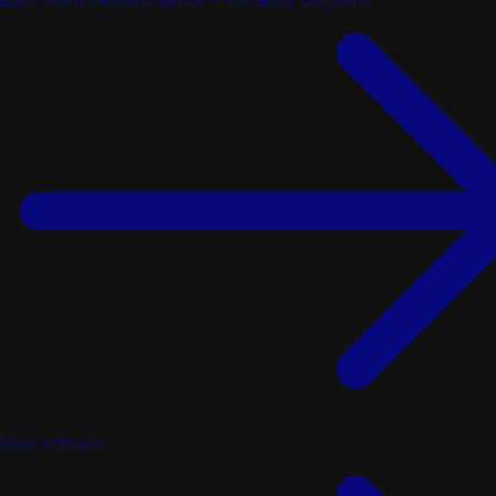
Each Armin Hanika Guitar - 100 Euro discount
New Arrivals