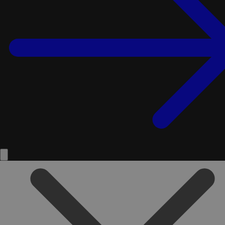
Service