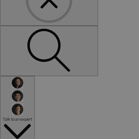
Talk to an expert