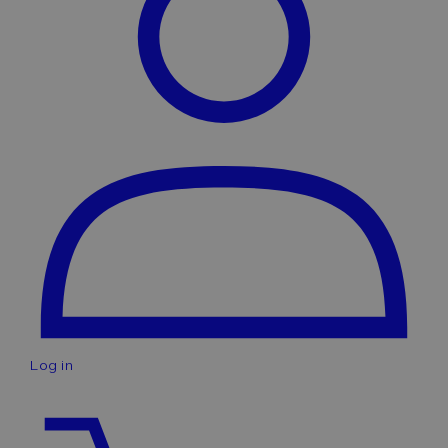
Log in