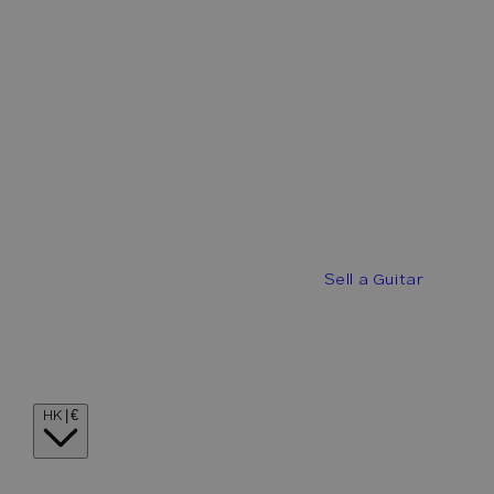
Best Offers
Buy a Guitar
Sell a Guitar
Guitar Stories
Guitar Visionaries
Contact
Country/region
HK | €
Language