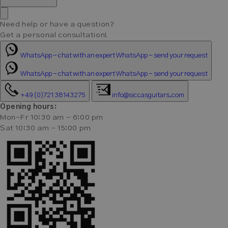
Need help or have a question?
Get a personal consultation!
WhatsApp - chat with an expert
WhatsApp - send your request
WhatsApp - chat with an expert
WhatsApp - send your request
+49 (0)721 38143275
info@siccasguitars.com
Opening hours:
Mon-Fr 10:30 am - 6:00 pm
Sat 10:30 am - 15:00 pm