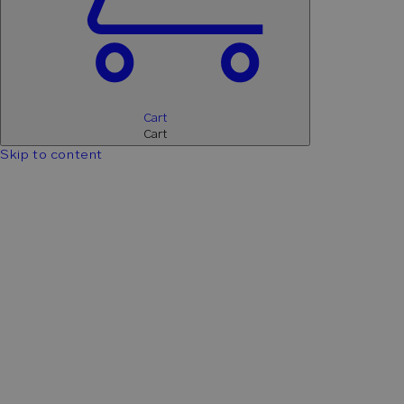
Cart
Cart
Skip to content