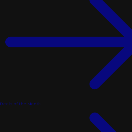
Deals of the Month