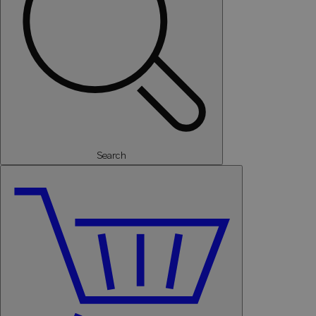
Search