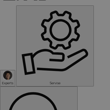
Experts
Servise