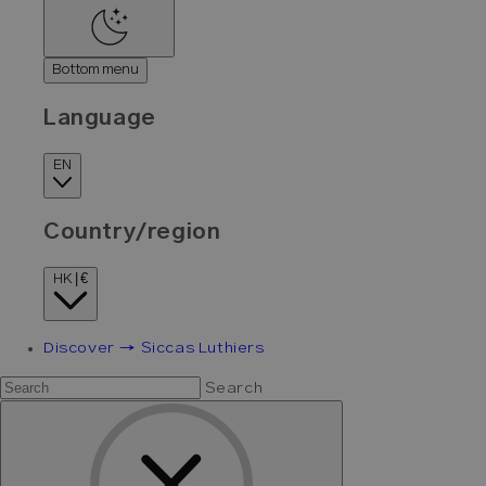
Bottom menu
Language
EN
Country/region
HK | €
Discover → Siccas Luthiers
Search