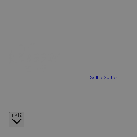
Best Offers
Buy a Guitar
Sell a Guitar
Guitar Stories
Guitar Visionaries
Contact
Country/region
HK | €
Language