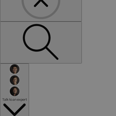
Talk to an expert