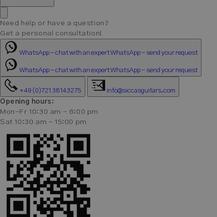
Need help or have a question?
Get a personal consultation!
WhatsApp - chat with an expert
WhatsApp - send your request
WhatsApp - chat with an expert
WhatsApp - send your request
+49 (0)721 38143275
info@siccasguitars.com
Opening hours:
Mon-Fr 10:30 am - 6:00 pm
Sat 10:30 am - 15:00 pm