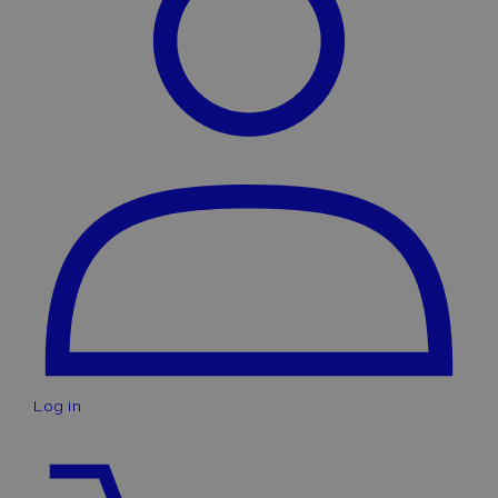
Log in