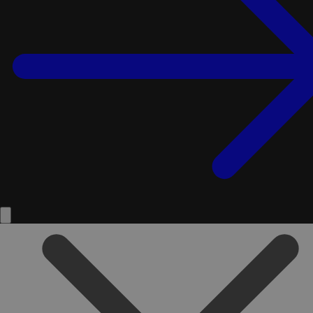
Service