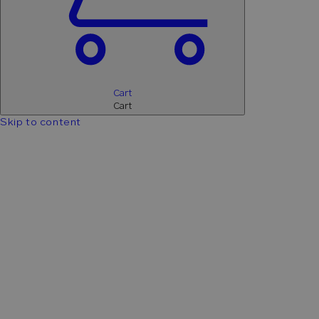
Cart
Cart
Skip to content