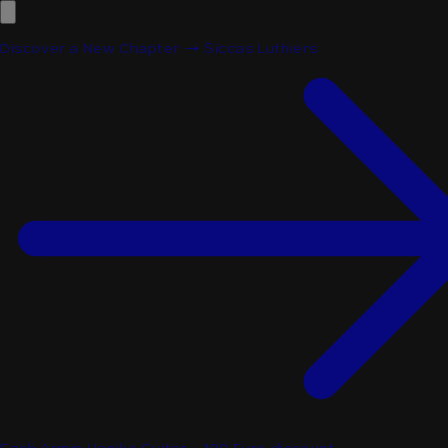
Discover a New Chapter → Siccas Luthiers