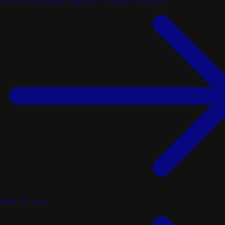
Each Armin Hanika Guitar - 100 Euro discount
New Arrivals