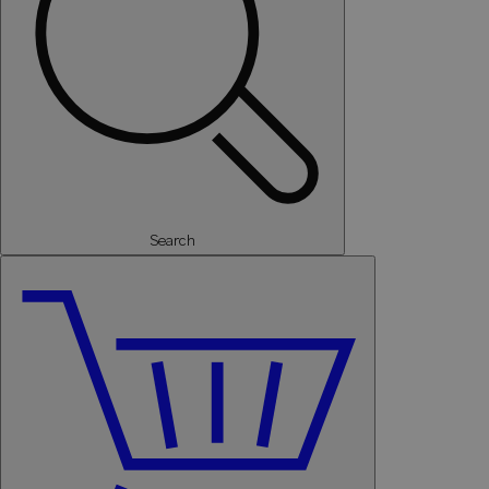
Search