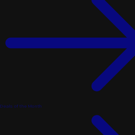
Deals of the Month