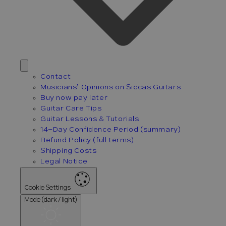
Contact
Musicians’ Opinions on Siccas Guitars
Buy now pay later
Guitar Care Tips
Guitar Lessons & Tutorials
14-Day Confidence Period (summary)
Refund Policy (full terms)
Shipping Costs
Legal Notice
Cookie Settings
Mode (dark / light)