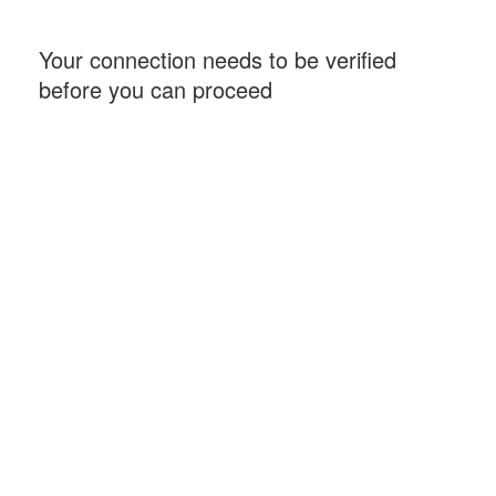
Your connection needs to be verified
before you can proceed